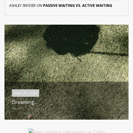
ASHLEY SNYDER
ON
PASSIVE WAITING VS. ACTIVE WAITING
MAY 29, 2021
Dreaming…
HEART