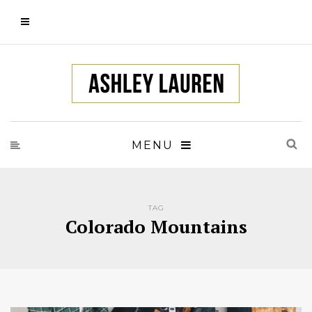
MENU
TAG
Colorado Mountains