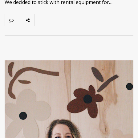
We decided to stick with rental equipment for…