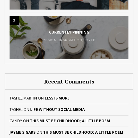
3
CURRENTLY PINNING
DESIGN
,
INSPIRATION
,
STYLE
Recent Comments
TASHEL MARTIN
ON
LESS IS MORE
TASHEL
ON
LIFE WITHOUT SOCIAL MEDIA
CANDY
ON
THIS MUST BE CHILDHOOD; A LITTLE POEM
JAYME SIGARS
ON
THIS MUST BE CHILDHOOD; A LITTLE POEM