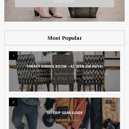
Most Popular
1
THRASH DINING ROOM – AS SEEN ON HGTV!
BUSINESS
,
DESIGN
,
INSPIRATION
,
INTERIOR DESIGN
,
PORTFOLIO
,
STYLE
,
TULSA
,
WORK
2
SKI TRIP GEAR GUIDE
LIFE
,
STYLE
,
TRAVEL