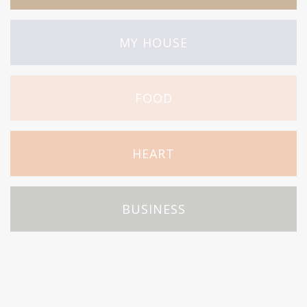
MY HOUSE
FOOD
HEART
BUSINESS