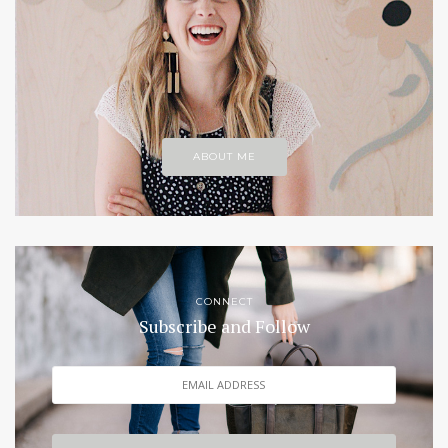
ABOUT ME
CONNECT
Subscribe and Follow