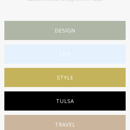
DESIGN
LIFE
STYLE
TULSA
TRAVEL