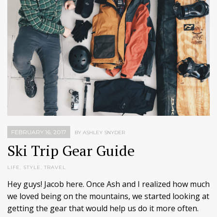
FEBRUARY 16, 2017
BY ASHLEY SNYDER
Ski Trip Gear Guide
LIFE
,
STYLE
,
TRAVEL
Hey guys! Jacob here. Once Ash and I realized how much
we loved being on the mountains, we started looking at
getting the gear that would help us do it more often.