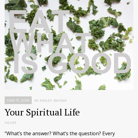
MAY 17, 2016
BY ASHLEY SNYDER
Your Spiritual Life
HEART
“What’s the answer? What’s the question? Every