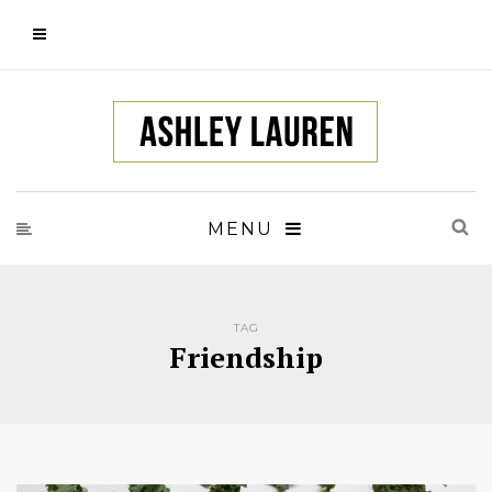
MENU
TAG
Friendship