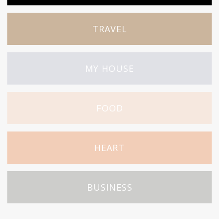
TRAVEL
MY HOUSE
FOOD
HEART
BUSINESS