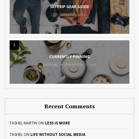
SKI TRIP GEAR GUIDE
LIFE
,
STYLE
,
TRAVEL
3
CURRENTLY PINNING
DESIGN
,
INSPIRATION
,
STYLE
Recent Comments
TASHEL MARTIN
ON
LESS IS MORE
TASHEL
ON
LIFE WITHOUT SOCIAL MEDIA