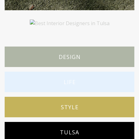
DESIGN
LIFE
STYLE
TULSA