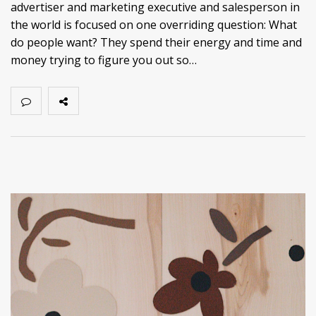
advertiser and marketing executive and salesperson in
the world is focused on one overriding question: What
do people want? They spend their energy and time and
money trying to figure you out so…