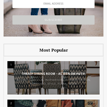
Most Popular
1
THRASH DINING ROOM – AS SEEN ON HGTV!
BUSINESS
,
DESIGN
,
INSPIRATION
,
INTERIOR DESIGN
,
PORTFOLIO
,
STYLE
,
TULSA
,
WORK
2