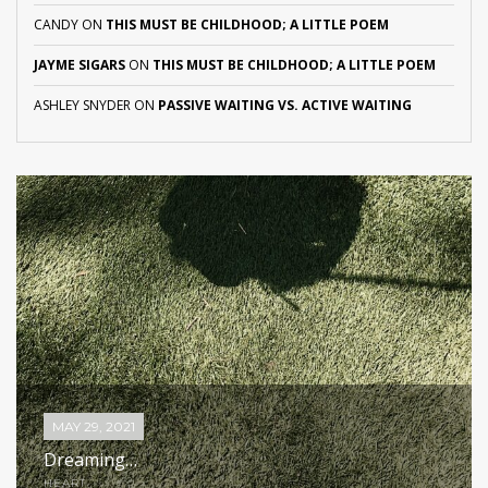
CANDY
ON
THIS MUST BE CHILDHOOD; A LITTLE POEM
JAYME SIGARS
ON
THIS MUST BE CHILDHOOD; A LITTLE POEM
ASHLEY SNYDER
ON
PASSIVE WAITING VS. ACTIVE WAITING
MAY 29, 2021
Dreaming…
HEART