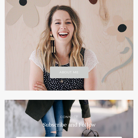
ABOUT ME
CONNECT
Subscribe and Follow