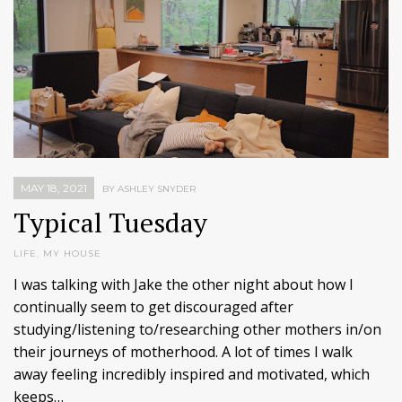
MAY 18, 2021
BY ASHLEY SNYDER
Typical Tuesday
LIFE
,
MY HOUSE
I was talking with Jake the other night about how I
continually seem to get discouraged after
studying/listening to/researching other mothers in/on
their journeys of motherhood. A lot of times I walk
away feeling incredibly inspired and motivated, which
keeps…