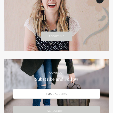
ABOUT ME
CONNECT
Subscribe and Follow