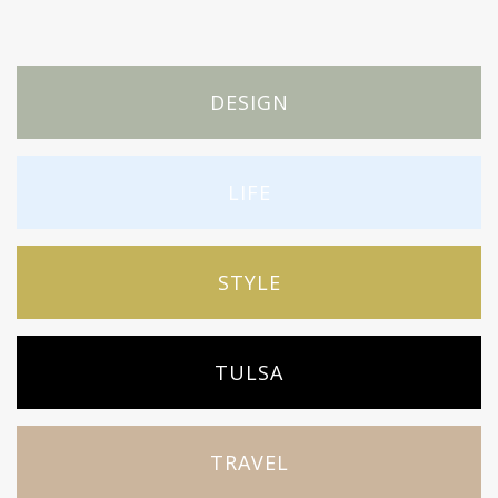
DESIGN
LIFE
STYLE
TULSA
TRAVEL