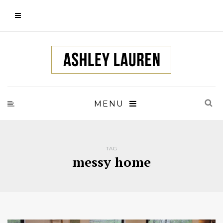
MENU
TAG
messy home