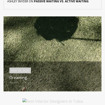
ASHLEY SNYDER
ON
PASSIVE WAITING VS. ACTIVE WAITING
MAY 29, 2021
Dreaming…
HEART