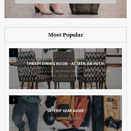
Most Popular
1
THRASH DINING ROOM – AS SEEN ON HGTV!
BUSINESS
,
DESIGN
,
INSPIRATION
,
INTERIOR DESIGN
,
PORTFOLIO
,
STYLE
,
TULSA
,
WORK
2
SKI TRIP GEAR GUIDE
LIFE
,
STYLE
,
TRAVEL