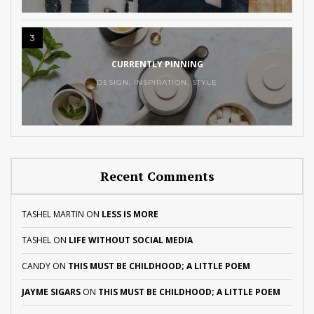
3
CURRENTLY PINNING
DESIGN
,
INSPIRATION
,
STYLE
Recent Comments
TASHEL MARTIN
ON
LESS IS MORE
TASHEL
ON
LIFE WITHOUT SOCIAL MEDIA
CANDY
ON
THIS MUST BE CHILDHOOD; A LITTLE POEM
JAYME SIGARS
ON
THIS MUST BE CHILDHOOD; A LITTLE POEM