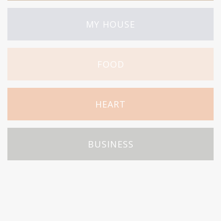
MY HOUSE
FOOD
HEART
BUSINESS