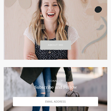
ABOUT ME
CONNECT
Subscribe and Follow