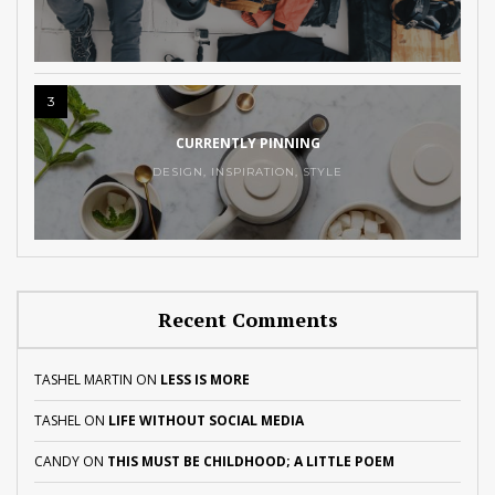
3
CURRENTLY PINNING
DESIGN
,
INSPIRATION
,
STYLE
Recent Comments
TASHEL MARTIN
ON
LESS IS MORE
TASHEL
ON
LIFE WITHOUT SOCIAL MEDIA
CANDY
ON
THIS MUST BE CHILDHOOD; A LITTLE POEM