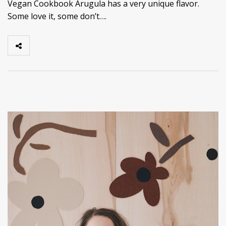
Vegan Cookbook Arugula has a very unique flavor.
Some love it, some don’t….