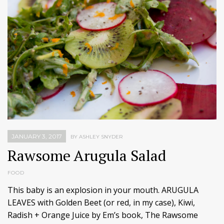
JANUARY 3, 2017
BY ASHLEY SNYDER
Rawsome Arugula Salad
FOOD
This baby is an explosion in your mouth. ARUGULA
LEAVES with Golden Beet (or red, in my case), Kiwi,
Radish + Orange Juice by Em’s book, The Rawsome