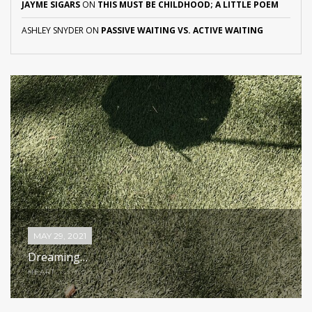
JAYME SIGARS
ON
THIS MUST BE CHILDHOOD; A LITTLE POEM
ASHLEY SNYDER
ON
PASSIVE WAITING VS. ACTIVE WAITING
MAY 29, 2021
Dreaming…
HEART