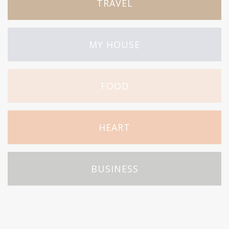
TRAVEL
MY HOUSE
FOOD
HEART
BUSINESS