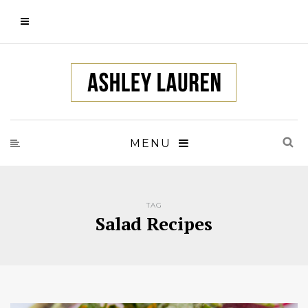
MENU
TAG
Salad Recipes