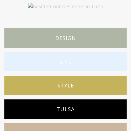
DESIGN
LIFE
STYLE
TULSA