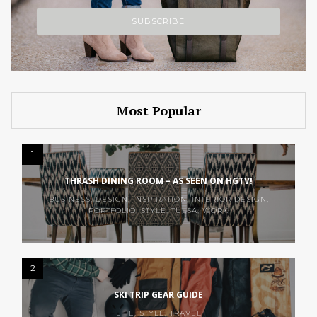
Most Popular
1
THRASH DINING ROOM – AS SEEN ON HGTV!
BUSINESS
,
DESIGN
,
INSPIRATION
,
INTERIOR DESIGN
,
PORTFOLIO
,
STYLE
,
TULSA
,
WORK
2
SKI TRIP GEAR GUIDE
LIFE
,
STYLE
,
TRAVEL