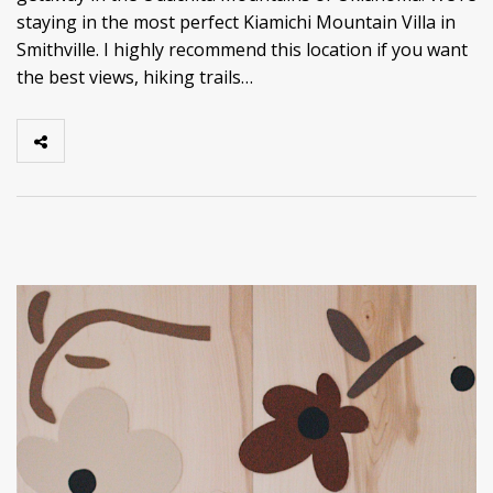
staying in the most perfect Kiamichi Mountain Villa in
Smithville. I highly recommend this location if you want
the best views, hiking trails…