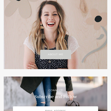
ABOUT ME
CONNECT
Subscribe and Follow