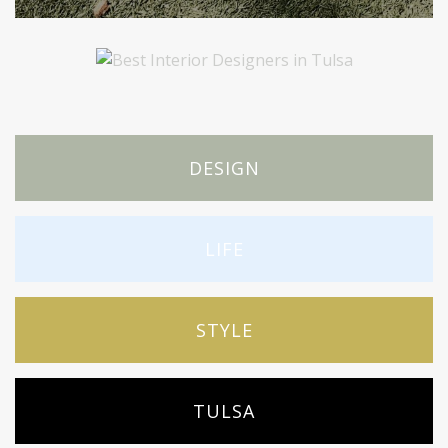
DESIGN
LIFE
STYLE
TULSA