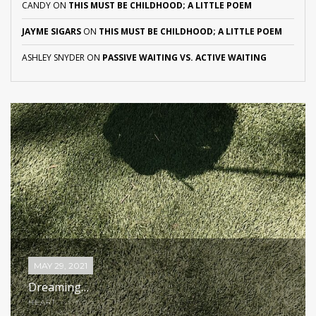
CANDY
ON
THIS MUST BE CHILDHOOD; A LITTLE POEM
JAYME SIGARS
ON
THIS MUST BE CHILDHOOD; A LITTLE POEM
ASHLEY SNYDER
ON
PASSIVE WAITING VS. ACTIVE WAITING
MAY 29, 2021
Dreaming…
HEART