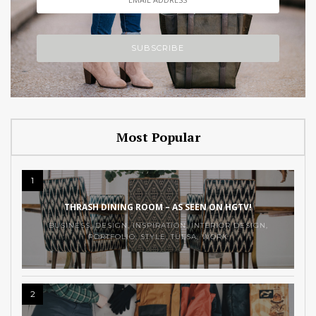
Most Popular
1
THRASH DINING ROOM – AS SEEN ON HGTV!
BUSINESS
,
DESIGN
,
INSPIRATION
,
INTERIOR DESIGN
,
PORTFOLIO
,
STYLE
,
TULSA
,
WORK
2