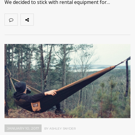
We decided to stick with rental equipment for…
JANUARY 10, 2017
BY ASHLEY SNYDER