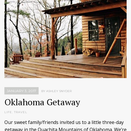
JANUARY 3, 2017
BY ASHLEY SNYDER
Oklahoma Getaway
LIFE
,
TRAVEL
Our sweet family/friends invited us to a little three-day
getaway in the Ouachita Mountains of Oklahoma. We’re