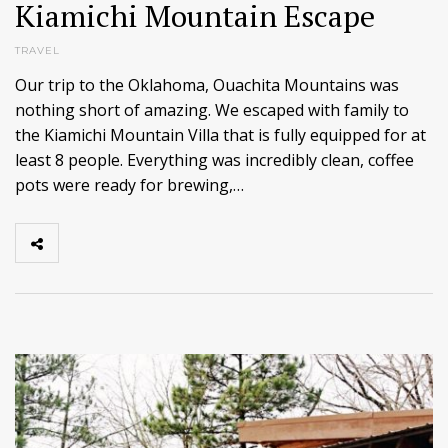
Kiamichi Mountain Escape
TRAVEL
Our trip to the Oklahoma, Ouachita Mountains was
nothing short of amazing. We escaped with family to
the Kiamichi Mountain Villa that is fully equipped for at
least 8 people. Everything was incredibly clean, coffee
pots were ready for brewing,…