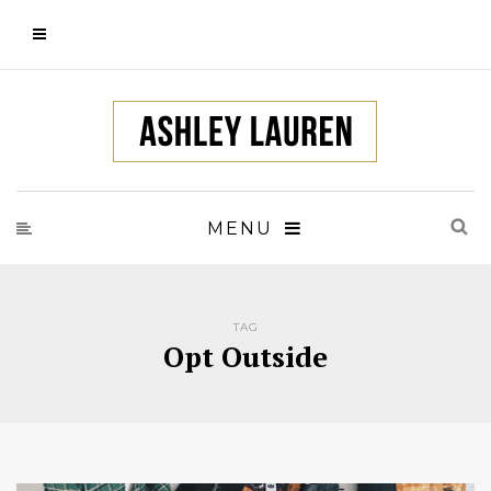
MENU
TAG
Opt Outside