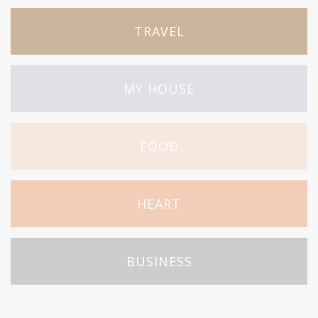
TRAVEL
MY HOUSE
FOOD
HEART
BUSINESS