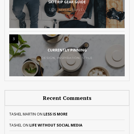
SKI TRIP GEAR GUIDE
LIFE
,
STYLE
,
TRAVEL
3
CURRENTLY PINNING
DESIGN
,
INSPIRATION
,
STYLE
Recent Comments
TASHEL MARTIN
ON
LESS IS MORE
TASHEL
ON
LIFE WITHOUT SOCIAL MEDIA