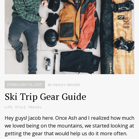
FEBRUARY 16, 2017
BY ASHLEY SNYDER
Ski Trip Gear Guide
LIFE
,
STYLE
,
TRAVEL
Hey guys! Jacob here. Once Ash and I realized how much
we loved being on the mountains, we started looking at
getting the gear that would help us do it more often.