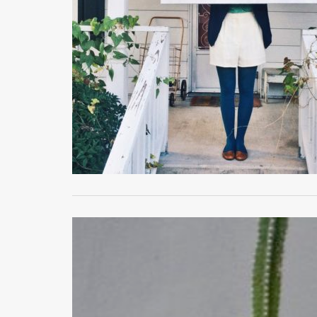
MAY 18, 2021
Typical Tuesday
LIFE
,
MY HOUSE