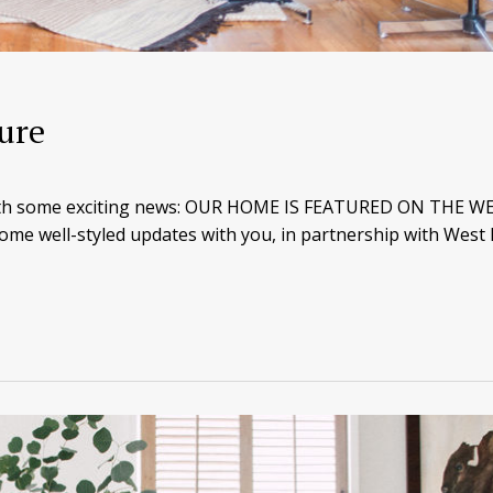
ure
 with some exciting news: OUR HOME IS FEATURED ON THE W
ome well-styled updates with you, in partnership with West