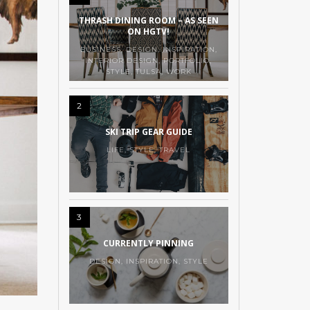
THRASH DINING ROOM – AS SEEN
ON HGTV!
BUSINESS
,
DESIGN
,
INSPIRATION
,
INTERIOR DESIGN
,
PORTFOLIO
,
STYLE
,
TULSA
,
WORK
2
SKI TRIP GEAR GUIDE
LIFE
,
STYLE
,
TRAVEL
3
CURRENTLY PINNING
DESIGN
,
INSPIRATION
,
STYLE