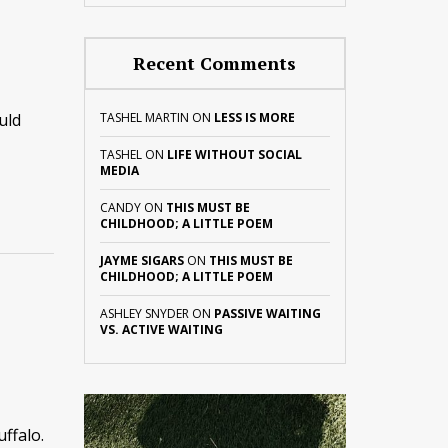
Recent Comments
uld
TASHEL MARTIN
ON
LESS IS MORE
TASHEL
ON
LIFE WITHOUT SOCIAL
MEDIA
CANDY
ON
THIS MUST BE
CHILDHOOD; A LITTLE POEM
JAYME SIGARS
ON
THIS MUST BE
CHILDHOOD; A LITTLE POEM
ASHLEY SNYDER
ON
PASSIVE WAITING
VS. ACTIVE WAITING
ffalo.