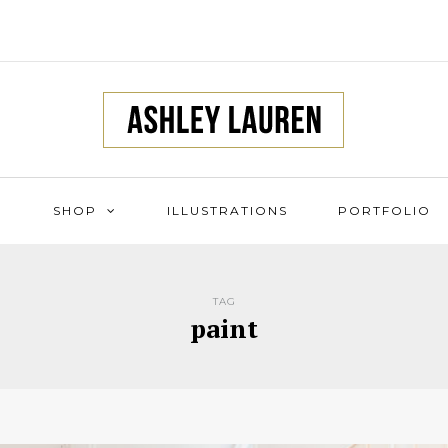
SHOP
ILLUSTRATIONS
PORTFOLIO
TAG
paint