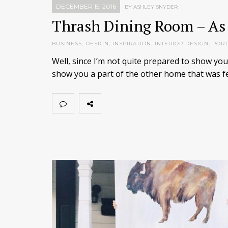
DECEMBER 15, 2016
BY ASHLEY SNYDER
Thrash Dining Room – As
BUSINESS
,
DESIGN
,
INSPIRATION
,
INTERIOR DESIGN
,
PORT
Well, since I’m not quite prepared to show yo
show you a part of the other home that was fe