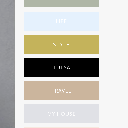
LIFE
STYLE
TULSA
TRAVEL
MY HOUSE