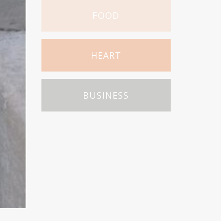
FOOD
HEART
BUSINESS