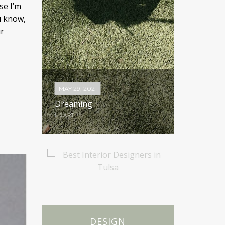
se I’m
u know,
r
MAY 29, 2021
MAY 20, 20
ood; A
Dreaming…
Less is M
HEART
HEART
DESIGN