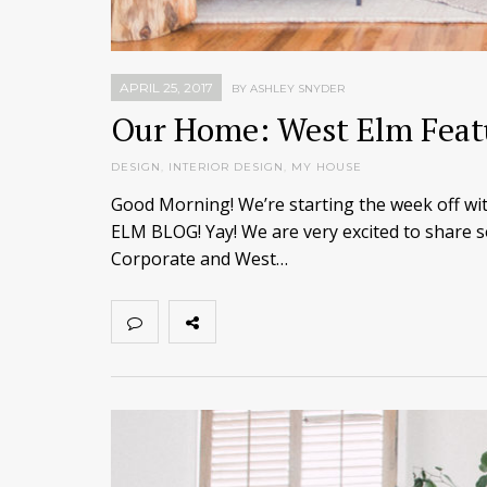
APRIL 25, 2017
BY ASHLEY SNYDER
Our Home: West Elm Feat
DESIGN
,
INTERIOR DESIGN
,
MY HOUSE
Good Morning! We’re starting the week off
ELM BLOG! Yay! We are very excited to share s
Corporate and West…