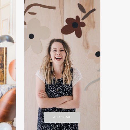
ABOUT ME