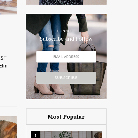
CONNECT
Subscribe and Follow
EST
 Elm
Most Popular
1