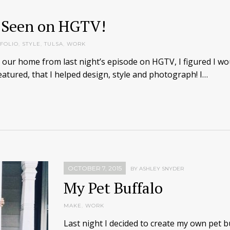
 Seen on HGTV!
FOLIO
,
STYLE
,
TULSA
,
WORK
u our home from last night’s episode on HGTV, I figured I wo
atured, that I helped design, style and photograph! I…
OCTOBER 7, 2015
BY ASHLEY SNYDER
My Pet Buffalo
MAKE
,
WORK
Last night I decided to create my own pet bu