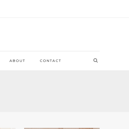
ABOUT
CONTACT