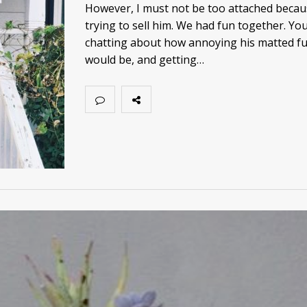
However, I must not be too attached becau
trying to sell him. We had fun together. Yo
chatting about how annoying his matted fu
would be, and getting…
JULY 15, 2021
MAY 15, 2021
This Must Be Childh
Spring has Sprung!
Little Poem
LIFE
UNCATEGORIZED