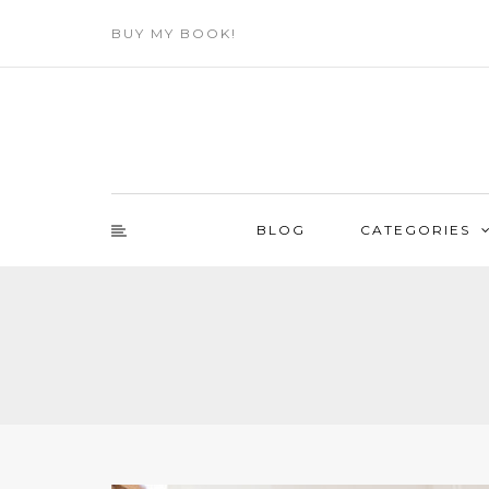
BUY MY BOOK!
BLOG
CATEGORIES