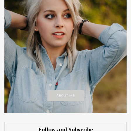
ABOUT ME
Follow and Subscribe