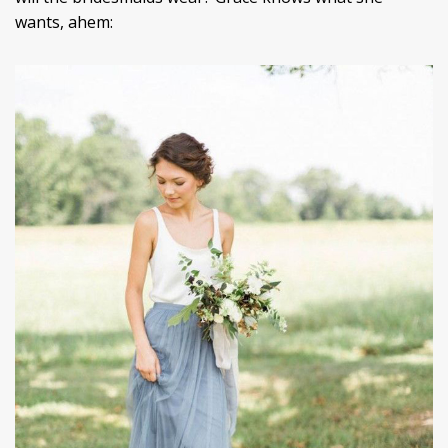
wants, ahem: