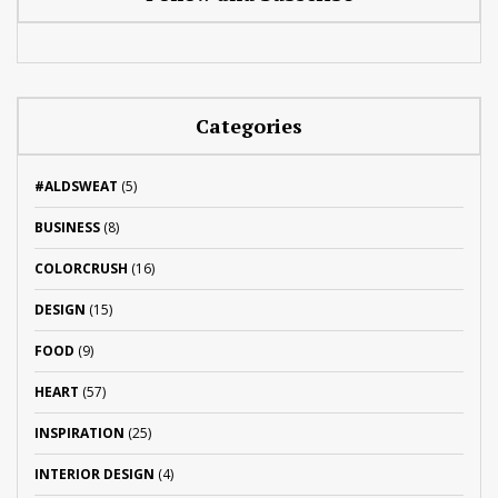
Categories
#ALDSWEAT
(5)
BUSINESS
(8)
COLORCRUSH
(16)
DESIGN
(15)
FOOD
(9)
HEART
(57)
INSPIRATION
(25)
INTERIOR DESIGN
(4)