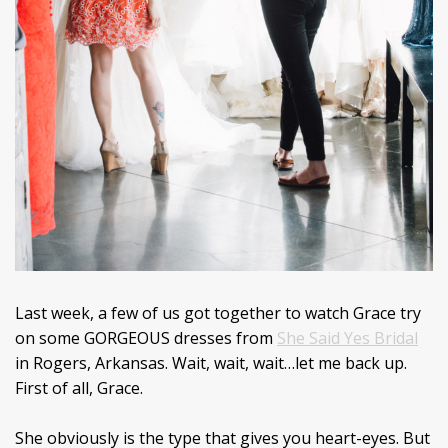
Last week, a few of us got together to watch Grace try
on some GORGEOUS dresses from
She Said Yes Bridal
in Rogers, Arkansas. Wait, wait, wait…let me back up.
First of all, Grace.
She obviously is the type that gives you heart-eyes. But