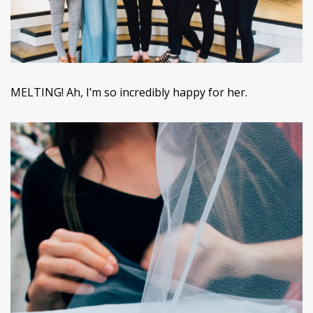
MELTING! Ah, I’m so incredibly happy for her.