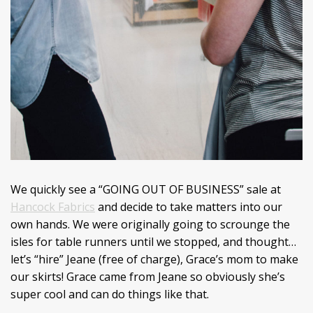
We quickly see a “GOING OUT OF BUSINESS” sale at
Hancock Fabrics
and decide to take matters into our
own hands. We were originally going to scrounge the
isles for table runners until we stopped, and thought…
let’s “hire” Jeane (free of charge), Grace’s mom to make
our skirts! Grace came from Jeane so obviously she’s
super cool and can do things like that.