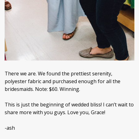
There we are. We found the prettiest serenity,
polyester fabric and purchased enough for all the
bridesmaids. Note: $60. Winning.
This is just the beginning of wedded bliss! I can’t wait to
share more with you guys. Love you, Grace!
-ash