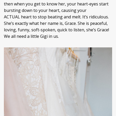
then when you get to know her, your heart-eyes start
bursting down to your heart, causing your
ACTUAL heart to stop beating and melt. It’s ridiculous.
She’s exactly what her name is, Grace. She is peaceful,
loving, funny, soft-spoken, quick to listen, she’s Grace!
We all need a little Gigi in us.