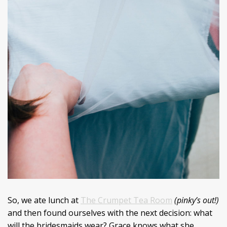
So, we ate lunch at
The Crumpet Tea Room
(pinky’s out!)
and then found ourselves with the next decision: what
will the bridesmaids wear? Grace knows what she