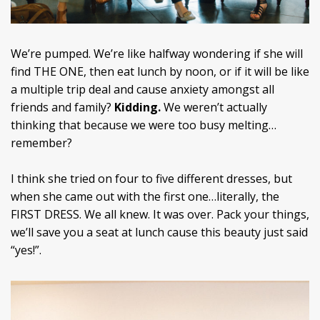
We’re pumped. We’re like halfway wondering if she will
find THE ONE, then eat lunch by noon, or if it will be like
a multiple trip deal and cause anxiety amongst all
friends and family?
Kidding.
We weren’t actually
thinking that because we were too busy melting…
remember?
I think she tried on four to five different dresses, but
when she came out with the first one…literally, the
FIRST DRESS. We all knew. It was over. Pack your things,
we’ll save you a seat at lunch cause this beauty just said
“yes!”.