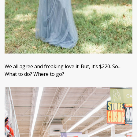
We all agree and freaking love it. But, it’s $220. So…
What to do? Where to go?