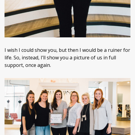
I wish I could show you, but then I would be a ruiner for
life. So, instead, I’ll show you a picture of us in full
support, once again.